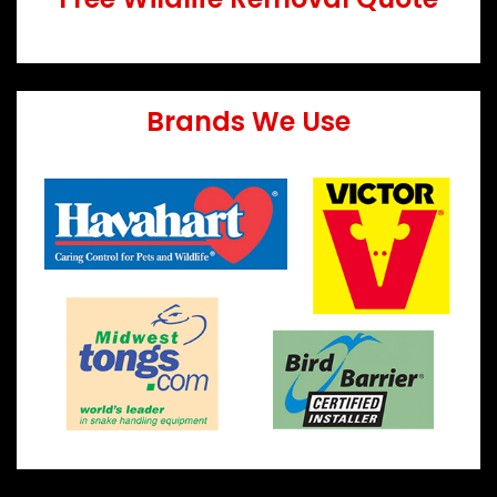
Brands We Use