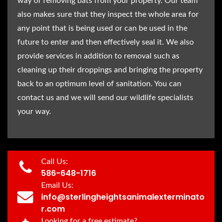
way of removing bats from your property. Our team
also makes sure that they inspect the whole area for
any point that is being used or can be used in the
future to enter and then effectively seal it. We also
provide services in addition to removal such as
cleaning up their droppings and bringing the property
back to an optimum level of sanitation. You can
contact us and we will send our wildlife specialists
your way.
Call Us:
586-648-1716
Email Us:
info@sterlingheightsanimalexterminato
r.com
Looking for a free estimate?