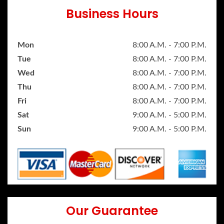
Business Hours
Mon
8:00 A.M. - 7:00 P.M.
Tue
8:00 A.M. - 7:00 P.M.
Wed
8:00 A.M. - 7:00 P.M.
Thu
8:00 A.M. - 7:00 P.M.
Fri
8:00 A.M. - 7:00 P.M.
Sat
9:00 A.M. - 5:00 P.M.
Sun
9:00 A.M. - 5:00 P.M.
Our Guarantee