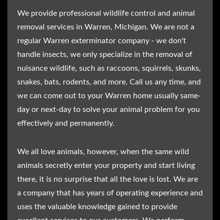
We provide professional wildlife control and animal
removal services in Warren, Michigan. We are not a
regular Warren exterminator company - we don't
handle insects, we only specialize in the removal of
nuisance wildlife, such as raccoons, squirrels, skunks,
snakes, bats, rodents, and more. Call us any time, and
we can come out to your Warren home usually same-
day or next-day to solve your animal problem for you
effectively and permanently.
We all love animals, however, when the same wild
animals secretly enter your property and start living
there, it is no surprise that all the love is lost. We are
a company that has years of operating experience and
uses the valuable knowledge gained to provide