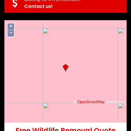
Contact us!
+
−
©
OpenStreetMap
contributors
Free Wildlife Removal Quote