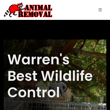
Warren's
Best Wildlife
Control