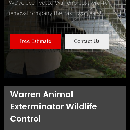
We've been voted Warren's best wildlife
removal company the past two years!
Free Estimate
Contact Us
Warren Animal
Exterminator Wildlife
Control