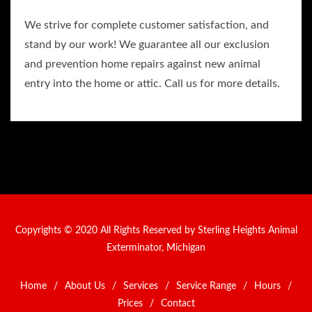
We strive for complete customer satisfaction, and
stand by our work! We guarantee all our exclusion
and prevention home repairs against new animal
entry into the home or attic. Call us for more details.
Copyrights © 2020 All Rights Reserved by Sterling Heights Animal
Exterminator, Michigan
Home
/
About Us
/
Services
/
Service Range
/
Hours
/
Prices
/
Contact