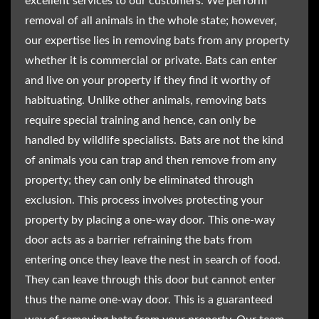
excellent services to our customers. We perform
removal of all animals in the whole state; however,
our expertise lies in removing bats from any property
whether it is commercial or private. Bats can enter
and live on your property if they find it worthy of
habituating. Unlike other animals, removing bats
require special training and hence, can only be
handled by wildlife specialists. Bats are not the kind
of animals you can trap and then remove from any
property; they can only be eliminated through
exclusion. This process involves protecting your
property by placing a one-way door. This one-way
door acts as a barrier refraining the bats from
entering once they leave the nest in search of food.
They can leave through this door but cannot enter
thus the name one-way door. This is a guaranteed