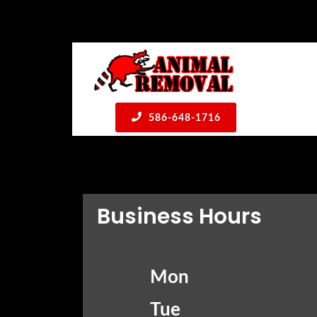
586-648-1716
Business Hours
Mon
Tue