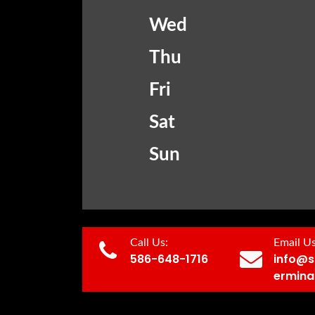
Wed
Thu
Fri
Sat
Sun
Call Us:
Email Us
586-648-1716
info@s
ermina