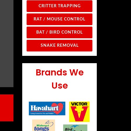
CRITTER TRAPPING
RAT / MOUSE CONTROL
BAT / BIRD CONTROL
SNAKE REMOVAL
Brands We
Use