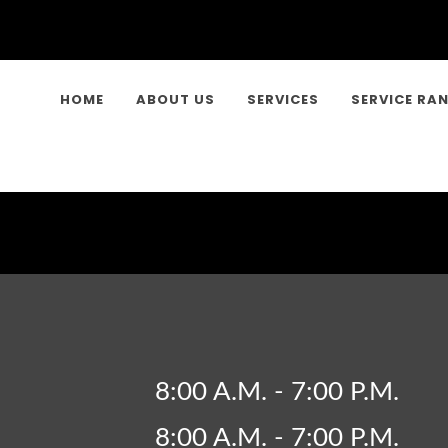
HOME
ABOUT US
SERVICES
SERVICE RA
8:00 A.M. - 7:00 P.M.
8:00 A.M. - 7:00 P.M.