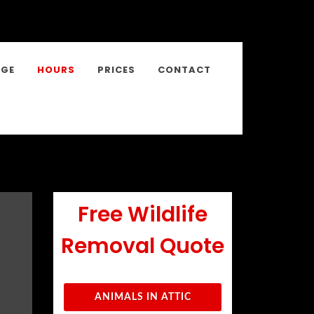
NGE
HOURS
PRICES
CONTACT
Free Wildlife
Removal Quote
ANIMALS IN ATTIC