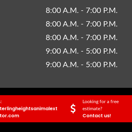
8:00 A.M. - 7:00 P.M.
8:00 A.M. - 7:00 P.M.
8:00 A.M. - 7:00 P.M.
9:00 A.M. - 5:00 P.M.
9:00 A.M. - 5:00 P.M.
:
Looking for a free
terlingheightsanimalext
estimate?
tor.com
Contact us!